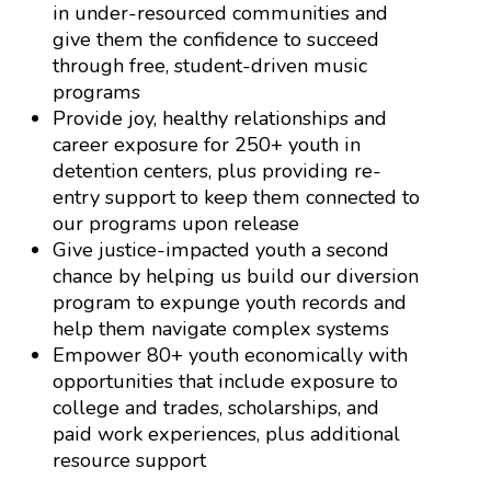
in under-resourced communities and
give them the confidence to succeed
through free, student-driven music
programs
Provide joy, healthy relationships and
career exposure for 250+ youth in
detention centers, plus providing re-
entry support to keep them connected to
our programs upon release
Give justice-impacted youth a second
chance by helping us build our diversion
program to expunge youth records and
help them navigate complex systems
Empower 80+ youth economically with
opportunities that include exposure to
college and trades, scholarships, and
paid work experiences, plus additional
resource support