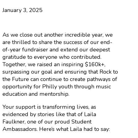
January 3, 2025
As we close out another incredible year, we
are thrilled to share the success of our end-
of-year fundraiser and extend our deepest
gratitude to everyone who contributed.
Together, we raised an inspiring $160k+,
surpassing our goal and ensuring that Rock to
the Future can continue to create pathways of
opportunity for Philly youth through music
education and mentorship.
Your support is transforming lives, as
evidenced by stories like that of Laila
Faulkner, one of our proud Student
Ambassadors. Here’s what Laila had to say: