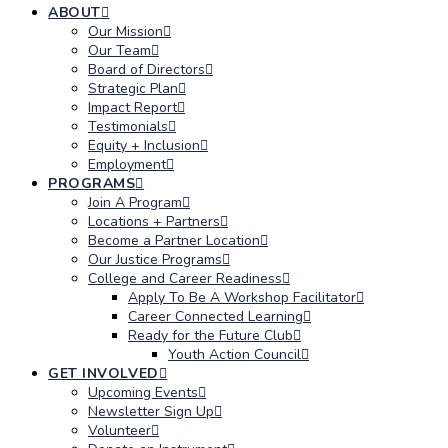
ABOUT
Our Mission
Our Team
Board of Directors
Strategic Plan
Impact Report
Testimonials
Equity + Inclusion
Employment
PROGRAMS
Join A Program
Locations + Partners
Become a Partner Location
Our Justice Programs
College and Career Readiness
Apply To Be A Workshop Facilitator
Career Connected Learning
Ready for the Future Club
Youth Action Council
GET INVOLVED
Upcoming Events
Newsletter Sign Up
Volunteer