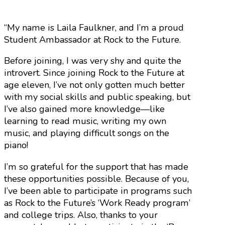
“My name is Laila Faulkner, and I’m a proud
Student Ambassador at Rock to the Future.
Before joining, I was very shy and quite the
introvert. Since joining Rock to the Future at
age eleven, I’ve not only gotten much better
with my social skills and public speaking, but
I’ve also gained more knowledge—like
learning to read music, writing my own
music, and playing difficult songs on the
piano!
I’m so grateful for the support that has made
these opportunities possible. Because of you,
I’ve been able to participate in programs such
as Rock to the Future’s ‘Work Ready program’
and college trips. Also, thanks to your