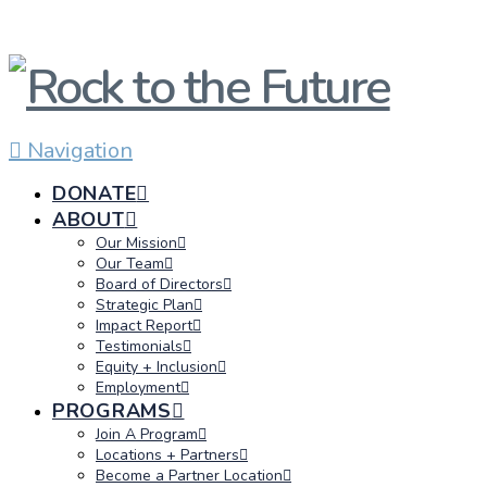
Navigation
DONATE
ABOUT
Our Mission
Our Team
Board of Directors
Strategic Plan
Impact Report
Testimonials
Equity + Inclusion
Employment
PROGRAMS
Join A Program
Locations + Partners
Become a Partner Location