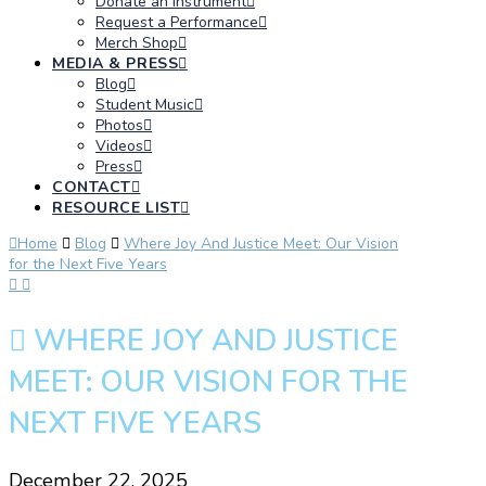
Donate an Instrument
Request a Performance
Merch Shop
MEDIA & PRESS
Blog
Student Music
Photos
Videos
Press
CONTACT
RESOURCE LIST
Home
Blog
Where Joy And Justice Meet: Our Vision
for the Next Five Years
WHERE JOY AND JUSTICE
MEET: OUR VISION FOR THE
NEXT FIVE YEARS
December 22, 2025