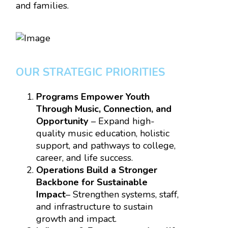
and families.
OUR STRATEGIC PRIORITIES
Programs Empower Youth
Through Music, Connection, and
Opportunity
– Expand high-
quality music education, holistic
support, and pathways to college,
career, and life success.
Operations
Build a Stronger
Backbone for Sustainable
Impact
– Strengthen systems, staff,
and infrastructure to sustain
growth and impact.