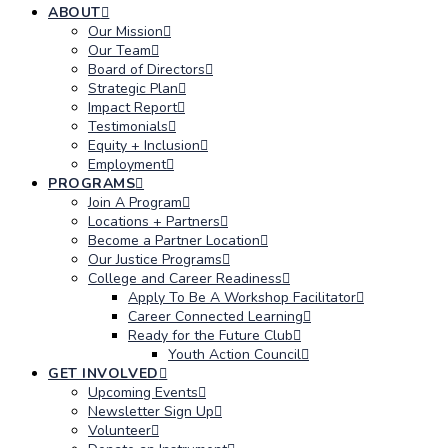
ABOUT
Our Mission
Our Team
Board of Directors
Strategic Plan
Impact Report
Testimonials
Equity + Inclusion
Employment
PROGRAMS
Join A Program
Locations + Partners
Become a Partner Location
Our Justice Programs
College and Career Readiness
Apply To Be A Workshop Facilitator
Career Connected Learning
Ready for the Future Club
Youth Action Council
GET INVOLVED
Upcoming Events
Newsletter Sign Up
Volunteer