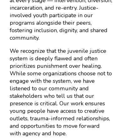
at every stage — intervention, diversion,
incarceration, and re-entry. Justice-
involved youth participate in our
programs alongside their peers,
fostering inclusion, dignity, and shared
community.
We recognize that the juvenile justice
system is deeply flawed and often
prioritizes punishment over healing.
While some organizations choose not to
engage with the system, we have
listened to our community and
stakeholders who tell us that our
presence is critical. Our work ensures
young people have access to creative
outlets, trauma-informed relationships,
and opportunities to move forward
with agency and hope.