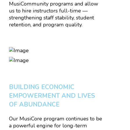
MusiCommunity programs and allow
us to hire instructors full-time —
strengthening staff stability, student
retention, and program quality.
BUILDING ECONOMIC
EMPOWERMENT AND LIVES
OF ABUNDANCE
Our MusiCore program continues to be
a powerful engine for long-term