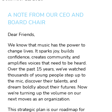
A NOTE FROM OUR CEO AND
BOARD CHAIR
Dear Friends,
We know that music has the power to
change lives. It sparks joy, builds
confidence, creates community, and
amplifies voices that need to be heard.
Over the past 15 years, we’ve watched
thousands of young people step up to
the mic, discover their talents, and
dream boldly about their futures. Now
we’re turning up the volume on our
next moves as an organization.
This strategic plan is our roadmap for