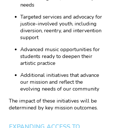
needs
Targeted services and advocacy for
justice-involved youth, including
diversion, reentry, and intervention
support
Advanced music opportunities for
students ready to deepen their
artistic practice
Additional initiatives that advance
our mission and reflect the
evolving needs of our community
The impact of these initiatives will be
determined by key mission outcomes.
EXPANDING ACCESS TO