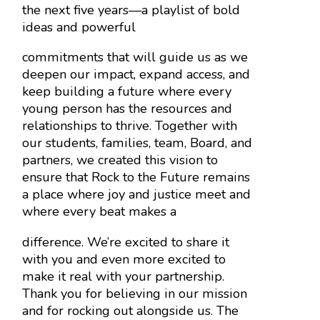
the next five years—a playlist of bold
ideas and powerful
commitments that will guide us as we
deepen our impact, expand access, and
keep building a future where every
young person has the resources and
relationships to thrive. Together with
our students, families, team, Board, and
partners, we created this vision to
ensure that Rock to the Future remains
a place where joy and justice meet and
where every beat makes a
difference.
We’re excited to share it
with you and even more excited to
make it real with your partnership.
Thank you for believing in our mission
and for rocking out alongside us. The