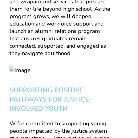
and wraparound services that prepare
them for life beyond high school. As the
program grows, we will deepen
education and workforce support and
launch an alumni relations program
that ensures graduates remain
connected, supported, and engaged as
they navigate adulthood.
SUPPORTING POSITIVE
PATHWAYS FOR JUSTICE-
INVOLVED YOUTH
We’re committed to supporting young
people impacted by the justice system