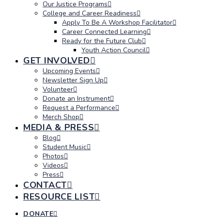
Our Justice Programs
College and Career Readiness
Apply To Be A Workshop Facilitator
Career Connected Learning
Ready for the Future Club
Youth Action Council
GET INVOLVED
Upcoming Events
Newsletter Sign Up
Volunteer
Donate an Instrument
Request a Performance
Merch Shop
MEDIA & PRESS
Blog
Student Music
Photos
Videos
Press
CONTACT
RESOURCE LIST
DONATE