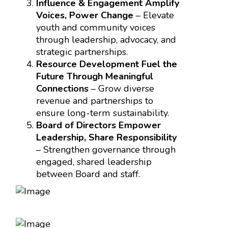
Influence & Engagement Amplify
Voices, Power Change
– Elevate
youth and community voices
through leadership, advocacy, and
strategic partnerships.
Resource Development Fuel the
Future Through Meaningful
Connections
– Grow diverse
revenue and partnerships to
ensure long-term sustainability.
Board of Directors Empower
Leadership, Share Responsibility
– Strengthen governance through
engaged, shared leadership
between Board and staff.