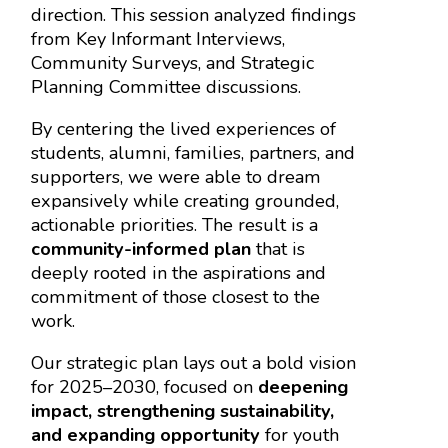
direction. This session analyzed findings
from Key Informant Interviews,
Community Surveys, and Strategic
Planning Committee discussions.
By centering the lived experiences of
students, alumni, families, partners, and
supporters, we were able to dream
expansively while creating grounded,
actionable priorities. The result is a
community-informed plan
that is
deeply rooted in the aspirations and
commitment of those closest to the
work.
Our strategic plan lays out a bold vision
for 2025–2030, focused on
deepening
impact, strengthening sustainability,
and expanding opportunity
for youth