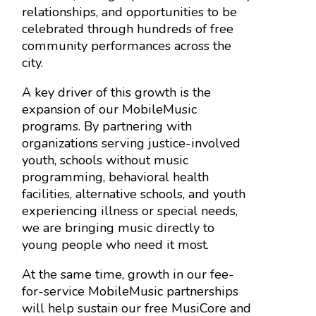
relationships, and opportunities to be
celebrated through hundreds of free
community performances across the
city.
A key driver of this growth is the
expansion of our MobileMusic
programs. By partnering with
organizations serving justice-involved
youth, schools without music
programming, behavioral health
facilities, alternative schools, and youth
experiencing illness or special needs,
we are bringing music directly to
young people who need it most.
At the same time, growth in our fee-
for-service MobileMusic partnerships
will help sustain our free MusiCore and