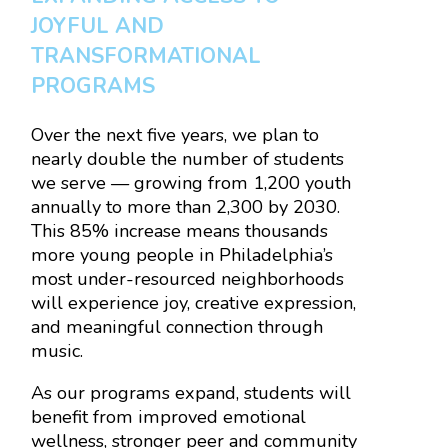
JOYFUL AND
TRANSFORMATIONAL
PROGRAMS
Over the next five years, we plan to
nearly double the number of students
we serve — growing from 1,200 youth
annually to more than 2,300 by 2030.
This 85% increase means thousands
more young people in Philadelphia’s
most under-resourced neighborhoods
will experience joy, creative expression,
and meaningful connection through
music.
As our programs expand, students will
benefit from improved emotional
wellness, stronger peer and community