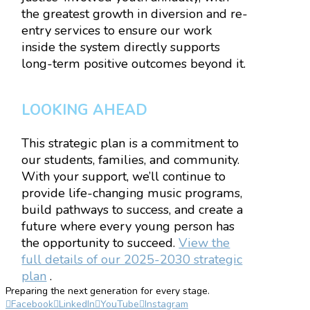
the greatest growth in diversion and re-
entry services to ensure our work
inside the system directly supports
long-term positive outcomes beyond it.
LOOKING AHEAD
This strategic plan is a commitment to
our students, families, and community.
With your support, we’ll continue to
provide life-changing music programs,
build pathways to success, and create a
future where every young person has
the opportunity to succeed.
View the
full details of our 2025-2030 strategic
plan
.
Preparing the next generation for every stage.
Facebook
LinkedIn
YouTube
Instagram