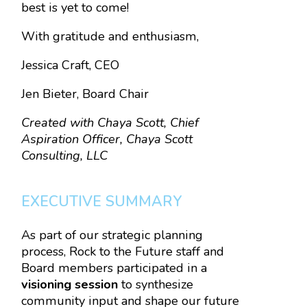
best is yet to come!
With gratitude and enthusiasm,
Jessica Craft, CEO
Jen Bieter, Board Chair
Created with Chaya Scott, Chief
Aspiration Officer, Chaya Scott
Consulting, LLC
EXECUTIVE SUMMARY
As part of our strategic planning
process, Rock to the Future staff and
Board members participated in a
visioning session
to synthesize
community input and shape our future