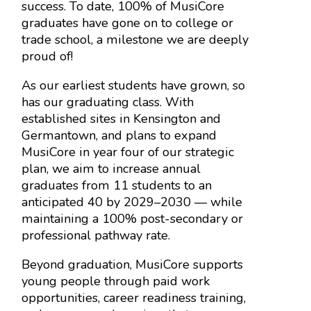
success. To date, 100% of MusiCore
graduates have gone on to college or
trade school, a milestone we are deeply
proud of!
As our earliest students have grown, so
has our graduating class. With
established sites in Kensington and
Germantown, and plans to expand
MusiCore in year four of our strategic
plan, we aim to increase annual
graduates from 11 students to an
anticipated 40 by 2029–2030 — while
maintaining a 100% post-secondary or
professional pathway rate.
Beyond graduation, MusiCore supports
young people through paid work
opportunities, career readiness training,