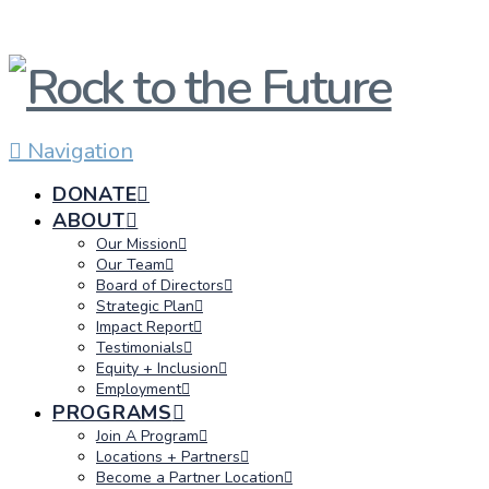
Navigation
DONATE
ABOUT
Our Mission
Our Team
Board of Directors
Strategic Plan
Impact Report
Testimonials
Equity + Inclusion
Employment
PROGRAMS
Join A Program
Locations + Partners
Become a Partner Location