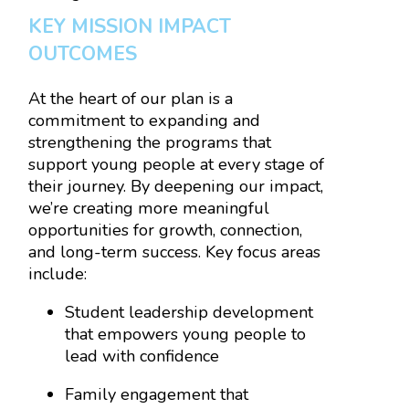
KEY MISSION IMPACT
OUTCOMES
At the heart of our plan is a
commitment to expanding and
strengthening the programs that
support young people at every stage of
their journey. By deepening our impact,
we’re creating more meaningful
opportunities for growth, connection,
and long-term success. Key focus areas
include:
Student leadership development
that empowers young people to
lead with confidence
Family engagement that