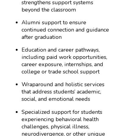
strengthens support systems
beyond the classroom
Alumni support to ensure
continued connection and guidance
after graduation
Education and career pathways,
including paid work opportunities,
career exposure, internships, and
college or trade school support
Wraparound and holistic services
that address students’ academic,
social, and emotional needs
Specialized support for students
experiencing behavioral health
challenges, physical illness,
neurodivergence, or other unique