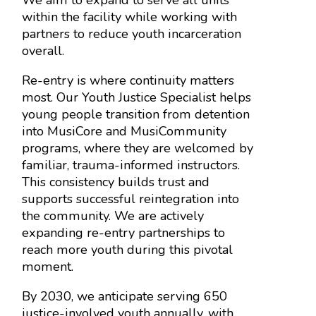
within the facility while working with
partners to reduce youth incarceration
overall.
Re-entry is where continuity matters
most. Our Youth Justice Specialist helps
young people transition from detention
into MusiCore and MusiCommunity
programs, where they are welcomed by
familiar, trauma-informed instructors.
This consistency builds trust and
supports successful reintegration into
the community. We are actively
expanding re-entry partnerships to
reach more youth during this pivotal
moment.
By 2030, we anticipate serving 650
justice-involved youth annually, with