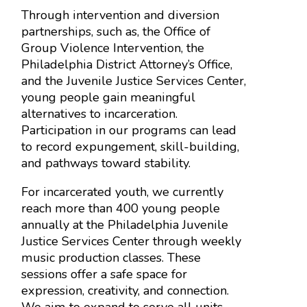
Through intervention and diversion
partnerships, such as, the Office of
Group Violence Intervention, the
Philadelphia District Attorney’s Office,
and the Juvenile Justice Services Center,
young people gain meaningful
alternatives to incarceration.
Participation in our programs can lead
to record expungement, skill-building,
and pathways toward stability.
For incarcerated youth, we currently
reach more than 400 young people
annually at the Philadelphia Juvenile
Justice Services Center through weekly
music production classes. These
sessions offer a safe space for
expression, creativity, and connection.
We aim to expand to serve all units