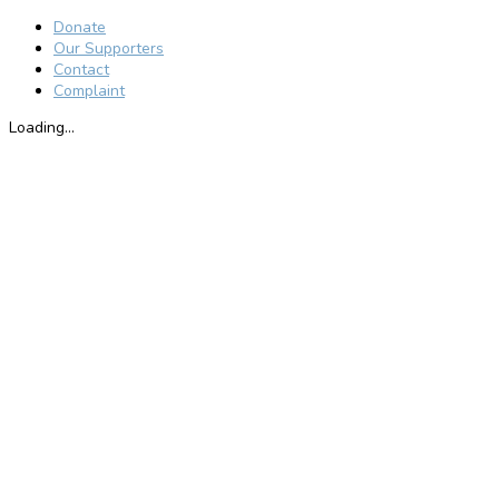
Donate
Our Supporters
Contact
Complaint
Loading...