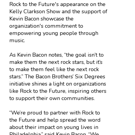
Rock to the Future's appearance on the
Kelly Clarkson Show and the support of
Kevin Bacon showcase the
organization's commitment to
empowering young people through
music.
As Kevin Bacon notes, “the goal isn’t to
make them the next rock stars, but it’s
to make them feel like the next rock
stars.” The Bacon Brothers’ Six Degrees
initiative shines a light on organizations
like Rock to the Future, inspiring others
to support their own communities.
“We’re proud to partner with Rock to
the Future and help spread the word
about their impact on young lives in
Philadelphia,” said Kevin Bacon. “We