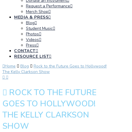
Donate an Instrument
Request a Performance
Merch Shop
MEDIA & PRESS
Blog
Student Music
Photos
Videos
Press
CONTACT
RESOURCE LIST
Home
Blog
Rock to the Future Goes to Hollywood!
The Kelly Clarkson Show
ROCK TO THE FUTURE
GOES TO HOLLYWOOD!
THE KELLY CLARKSON
SHOW