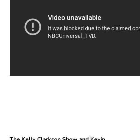
The Kelly Clarkson Show and Kevin