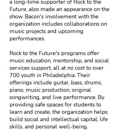
a long-time supporter of Rock to the
Future, also made an appearance on the
show. Bacon's involvement with the
organization includes collaborations on
music projects and upcoming
performances.
Rock to the Future's programs offer
music education, mentorship, and social
services support, all at no cost to over
700 youth in Philadelphia. Their
offerings include guitar, bass, drums,
piano, music production, original
songwriting, and live performance. By
providing safe spaces for students to
learn and create, the organization helps
build social and intellectual capital, life
skills, and personal well-being.