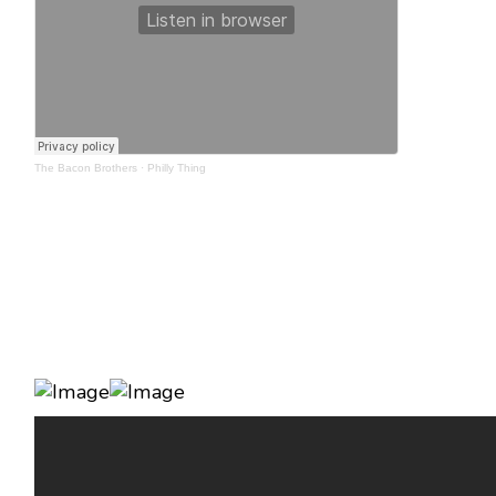
The Bacon Brothers
·
Philly Thing