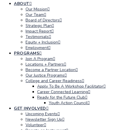
ABOUT
Our Mission
Our Team
Board of Directors
Strategic Plan
Impact Report
Testimonials
Equity + Inclusion
Employment
PROGRAMS
Join A Program
Locations + Partners
Become a Partner Location
Our Justice Programs
College and Career Readiness
Apply To Be A Workshop Facilitator
Career Connected Learning
Ready for the Future Club
Youth Action Council
GET INVOLVED
Upcoming Events
Newsletter Sign Up
Volunteer