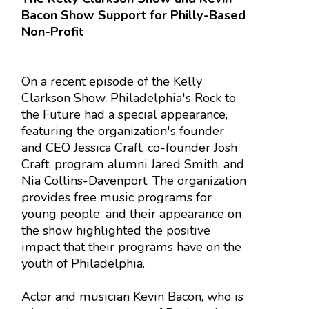
Bacon Show Support for Philly-Based
Non-Profit
On a recent episode of the Kelly
Clarkson Show, Philadelphia's Rock to
the Future had a special appearance,
featuring the organization's founder
and CEO Jessica Craft, co-founder Josh
Craft, program alumni Jared Smith, and
Nia Collins-Davenport. The organization
provides free music programs for
young people, and their appearance on
the show highlighted the positive
impact that their programs have on the
youth of Philadelphia.
Actor and musician Kevin Bacon, who is