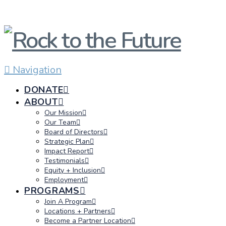
Navigation
DONATE
ABOUT
Our Mission
Our Team
Board of Directors
Strategic Plan
Impact Report
Testimonials
Equity + Inclusion
Employment
PROGRAMS
Join A Program
Locations + Partners
Become a Partner Location