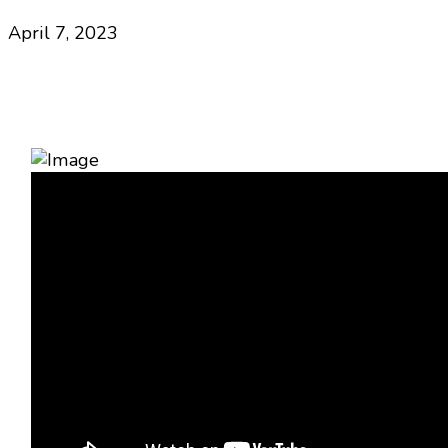
April 7, 2023