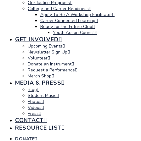
Our Justice Programs
College and Career Readiness
Apply To Be A Workshop Facilitator
Career Connected Learning
Ready for the Future Club
Youth Action Council
GET INVOLVED
Upcoming Events
Newsletter Sign Up
Volunteer
Donate an Instrument
Request a Performance
Merch Shop
MEDIA & PRESS
Blog
Student Music
Photos
Videos
Press
CONTACT
RESOURCE LIST
DONATE