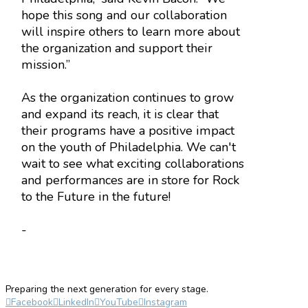
hope this song and our collaboration
will inspire others to learn more about
the organization and support their
mission.”
As the organization continues to grow
and expand its reach, it is clear that
their programs have a positive impact
on the youth of Philadelphia. We can't
wait to see what exciting collaborations
and performances are in store for Rock
to the Future in the future!
-
Preparing the next generation for every stage.
Facebook
LinkedIn
YouTube
Instagram